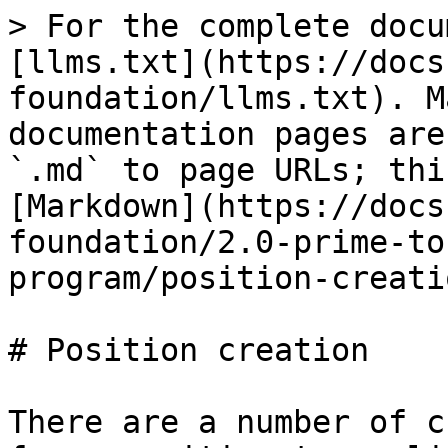
> For the complete docu
[llms.txt](https://docs
foundation/llms.txt). M
documentation pages are
`.md` to page URLs; thi
[Markdown](https://docs
foundation/2.0-prime-to
program/position-creati
# Position creation

There are a number of c