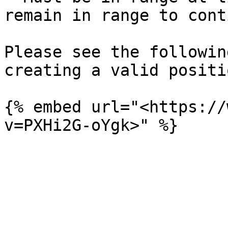
remain in range to cont
Please see the followin
creating a valid positio
{% embed url="<https://