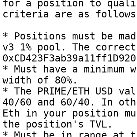
for a position to quali
criteria are as follows:
* Positions must be mad
v3 1% pool. The correct
0xCD423F3ab39a11ff1D920
* Must have a minimum w
width of 80%.

* The PRIME/ETH USD val
40/60 and 60/40. In oth
Eth in your position mu
the position's TVL.

* Must be in range at t