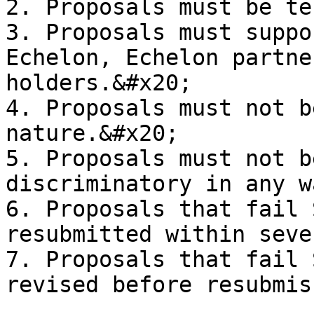
2. Proposals must be te
3. Proposals must suppo
Echelon, Echelon partne
holders.&#x20;

4. Proposals must not b
nature.&#x20;

5. Proposals must not b
discriminatory in any w
6. Proposals that fail 
resubmitted within seve
7. Proposals that fail 