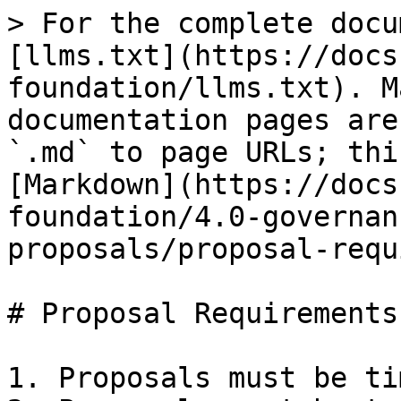
> For the complete docu
[llms.txt](https://docs
foundation/llms.txt). M
documentation pages are
`.md` to page URLs; thi
[Markdown](https://docs
foundation/4.0-governan
proposals/proposal-requ
# Proposal Requirements

1. Proposals must be ti