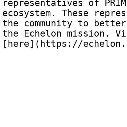
representatives of PRIM
ecosystem. These repres
the community to better
the Echelon mission. Vi