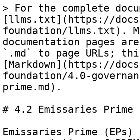
> For the complete docu
[llms.txt](https://docs
foundation/llms.txt). M
documentation pages are
`.md` to page URLs; thi
[Markdown](https://docs
foundation/4.0-governan
prime.md).

# 4.2 Emissaries Prime

Emissaries Prime (EPs) 