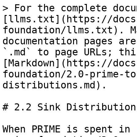
> For the complete docu
[llms.txt](https://docs
foundation/llms.txt). M
documentation pages are
`.md` to page URLs; thi
[Markdown](https://docs
foundation/2.0-prime-to
distributions.md).

# 2.2 Sink Distributions
When PRIME is spent in 