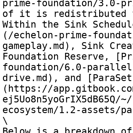
prime-foundation/3.0-pr
of it is redistributed 
Within the Sink Schedul
(/echelon-prime-foundat
gameplay.md), Sink Crea
Foundation Reserve, [Pr
foundation/6.0-parallel
drive.md), and [ParaSet
(https://app.gitbook.co
ej5Uo8n5yoGrIX5dB65Q/~/
ecosystem/1.2-assets/pa
\

Below is a breakdown of