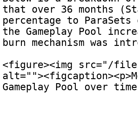
that over 36 months (St
percentage to ParaSets 
the Gameplay Pool incre
burn mechanism was intr
<figure><img src="/file
alt=""><figcaption><p>M